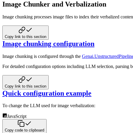
Image Chunker and Verbalization
Image chunking processes image files to index their verbalized conten
Copy link to this section
Image chunking configuration
Image chunking is configured through the
Genai.UnstructuredPipeline
For detailed configuration options including LLM selection, parsing b
Copy link to this section
Quick configuration example
To change the LLM used for image verbalization:
JavaScript
Copy code to clipboard