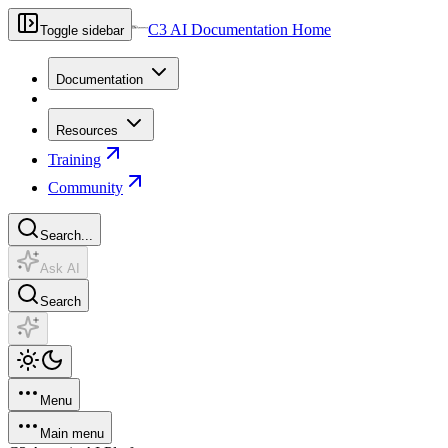
C3 AI Documentation Home
Toggle sidebar
Documentation
Resources
Training
Community
Search...
Ask AI
Search
Menu
Main menu