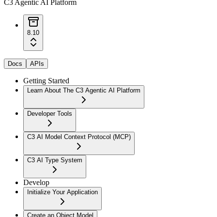
C3 Agentic AI Platform
8.10
Docs
APIs
Getting Started
Learn About The C3 Agentic AI Platform
Developer Tools
C3 AI Model Context Protocol (MCP)
C3 AI Type System
Develop
Initialize Your Application
Create an Object Model