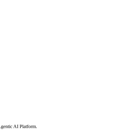
gentic AI Platform
.