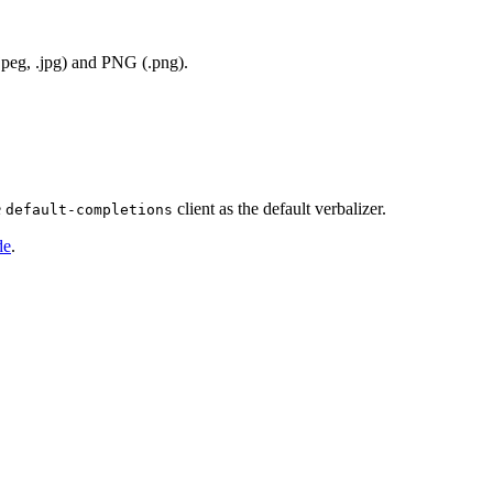
jpeg, .jpg) and PNG (.png).
e
client as the default verbalizer.
default-completions
de
.