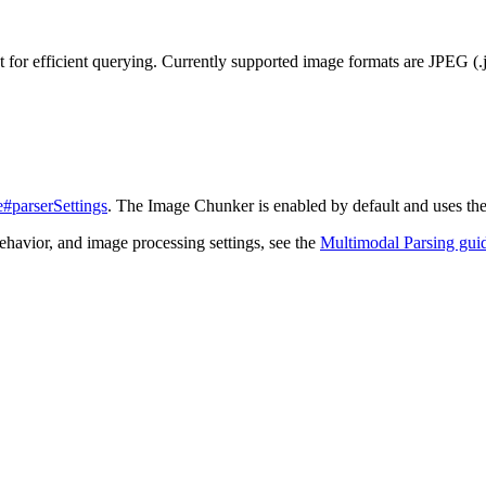
t for efficient querying. Currently supported image formats are JPEG (.
#parserSettings
. The Image Chunker is enabled by default and uses th
ehavior, and image processing settings, see the
Multimodal Parsing gui