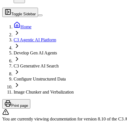
Toggle Sidebar
Home
C3 Agentic AI Platform
Develop Gen AI Agents
C3 Generative AI Search
Configure Unstructured Data
Image Chunker and Verbalization
Print page
You are currently viewing documentation for version
8.10
of
the
C3 A