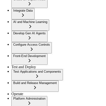
Integrate Data
AI and Machine Learning
Develop Gen AI Agents
Configure Access Controls
Front-End Development
Test and Deploy
Test Applications and Components
Build and Release Management
Operate
Platform Administration