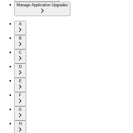
Manage Application Upgrades
A
B
C
D
E
F
G
H