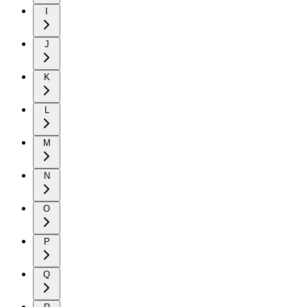
I
J
K
L
M
N
O
P
Q