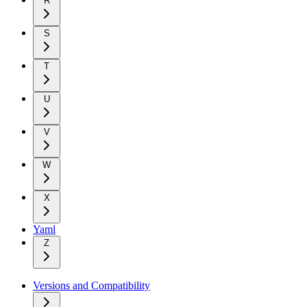
R
S
T
U
V
W
X
Yaml
Z
Versions and Compatibility