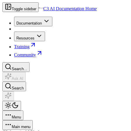
C3 AI Documentation Home
Toggle sidebar
Documentation
Resources
Training
Community
Search...
Ask AI
Search
Menu
Main menu