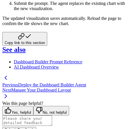
Submit the prompt. The agent replaces the existing chart with
the new visualization.
The updated visualization saves automatically. Reload the page to
confirm the tile shows the new chart.
Copy link to this section
See also
Dashboard Builder Prompt Reference
AI Dashboard Overview
Previous
Deploy the Dashboard Builder Agent
Next
Manage Your Dashboard Layout
Was this page helpful?
Yes, helpful
No, not helpful