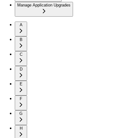
Manage Application Upgrades
A
B
C
D
E
F
G
H