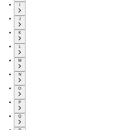
I
J
K
L
M
N
O
P
Q