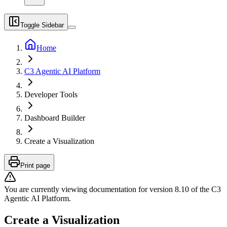
Toggle Sidebar
Home
C3 Agentic AI Platform
Developer Tools
Dashboard Builder
Create a Visualization
Print page
You are currently viewing documentation for version
8.10
of
the
C3
Agentic AI Platform
.
Create a Visualization