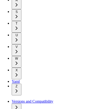
R
S
T
U
V
W
X
Yaml
Z
Versions and Compatibility