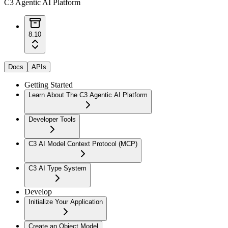
C3 Agentic AI Platform
8.10
Docs
APIs
Getting Started
Learn About The C3 Agentic AI Platform
Developer Tools
C3 AI Model Context Protocol (MCP)
C3 AI Type System
Develop
Initialize Your Application
Create an Object Model