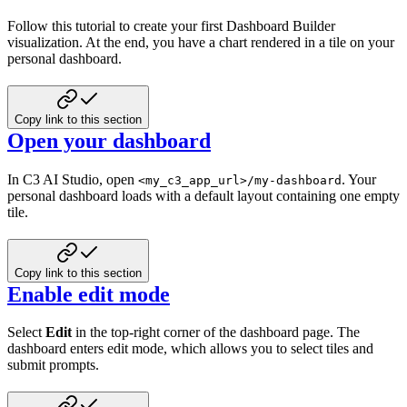
Follow this tutorial to create your first Dashboard Builder
visualization. At the end, you have a chart rendered in a tile on your
personal dashboard.
Copy link to this section
Open your dashboard
In C3 AI Studio, open
. Your
<my_c3_app_url>/my-dashboard
personal dashboard loads with a default layout containing one empty
tile.
Copy link to this section
Enable edit mode
Select
Edit
in the top-right corner of the dashboard page. The
dashboard enters edit mode, which allows you to select tiles and
submit prompts.