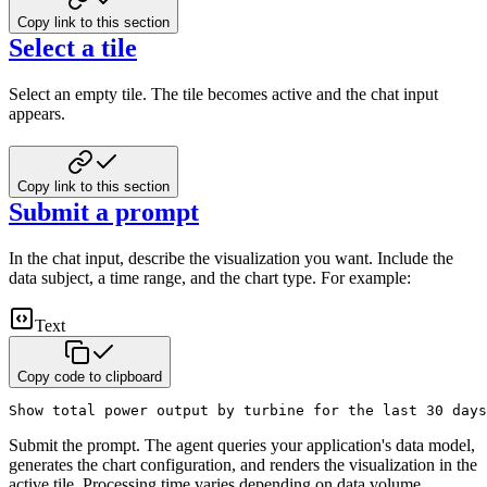
Copy link to this section
Select a tile
Select an empty tile. The tile becomes active and the chat input
appears.
Copy link to this section
Submit a prompt
In the chat input, describe the visualization you want. Include the
data subject, a time range, and the chart type. For example:
Text
Copy code to clipboard
Show total power output by turbine for the last 30 days
Submit the prompt. The agent queries your application's data model,
generates the chart configuration, and renders the visualization in the
active tile. Processing time varies depending on data volume.