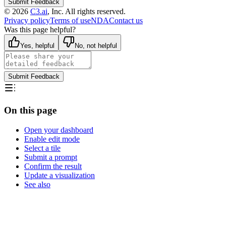
Submit Feedback
©
2026
C3.ai
, Inc. All rights reserved.
Privacy policy
Terms of use
NDA
Contact us
Was this page helpful?
Yes, helpful
No, not helpful
Submit Feedback
On this page
Open your dashboard
Enable edit mode
Select a tile
Submit a prompt
Confirm the result
Update a visualization
See also