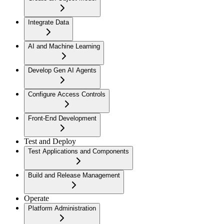
Integrate Data
AI and Machine Learning
Develop Gen AI Agents
Configure Access Controls
Front-End Development
Test and Deploy
Test Applications and Components
Build and Release Management
Operate
Platform Administration