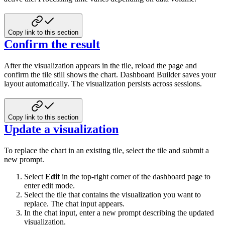
Copy link to this section
Confirm the result
After the visualization appears in the tile, reload the page and
confirm the tile still shows the chart. Dashboard Builder saves your
layout automatically. The visualization persists across sessions.
Copy link to this section
Update a visualization
To replace the chart in an existing tile, select the tile and submit a
new prompt.
Select
Edit
in the top-right corner of the dashboard page to
enter edit mode.
Select the tile that contains the visualization you want to
replace. The chat input appears.
In the chat input, enter a new prompt describing the updated
visualization.