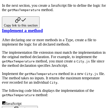
In the next section, you create a JavaScript file to define the logic for
the
method.
getMaxTemperature
Copy link to this section
Implement a method
After declaring one or more methods in a Type, create a file to
implement the logic for all declared methods.
The implementation file extension must match the implementation in
the original method declaration. For example, to implement the
method, you must create a
file since
getMaxTemperature
City.js
the method declaration specifies JavaScript.
Implement the
method in a new
file.
getMaxTemperature
City.js
The method takes no inputs. It returns the maximum temperature
ever recorded for an individual
.
City
The following code block displays the implementation of the
method:
getMaxTemperature
JavaScript