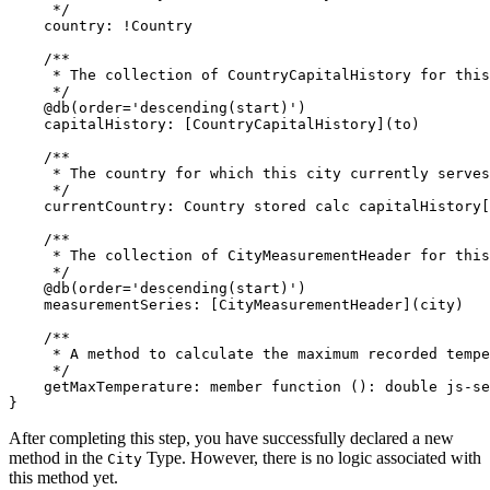
     */
    country
:
!
Country

/**

     * The collection of CountryCapitalHistory for this
     */
@
db
(
order
=
'descending(start)'
)
    capitalHistory
:
[
CountryCapitalHistory
]
(
to
)
/**

     * The country for which this city currently serves
     */
    currentCountry
:
 Country 
stored
calc
 capitalHistory
[
/**

     * The collection of CityMeasurementHeader for this
     */
@
db
(
order
=
'descending(start)'
)
    measurementSeries
:
[
CityMeasurementHeader
]
(
city
)
/**

     * A method to calculate the maximum recorded tempe
     */
    getMaxTemperature
:
member function
(
)
:
double
}
After completing this step, you have successfully declared a new
method in the
Type. However, there is no logic associated with
City
this method yet.