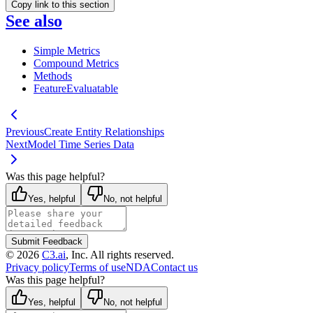
Copy link to this section
See also
Simple Metrics
Compound Metrics
Methods
FeatureEvaluatable
Previous
Create Entity Relationships
Next
Model Time Series Data
Was this page helpful?
Yes, helpful
No, not helpful
Submit Feedback
©
2026
C3.ai
, Inc. All rights reserved.
Privacy policy
Terms of use
NDA
Contact us
Was this page helpful?
Yes, helpful
No, not helpful