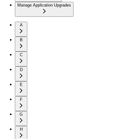
Manage Application Upgrades
A
B
C
D
E
F
G
H