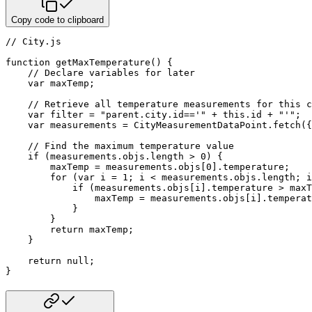
Copy code to clipboard
// City.js
function
getMaxTemperature
(
)
{
// Declare variables for later
var
 maxTemp
;
// Retrieve all temperature measurements for this c
var
 filter 
=
"parent.city.id=='"
+
this
.
id 
+
"'"
;
var
 measurements 
=
 CityMeasurementDataPoint
.
fetch
(
{
// Find the maximum temperature value
if
(
measurements
.
objs
.
length 
>
0
)
{
        maxTemp 
=
 measurements
.
objs
[
0
]
.
temperature
;
for
(
var
 i 
=
1
;
 i 
<
 measurements
.
objs
.
length
;
 i
if
(
measurements
.
objs
[
i
]
.
temperature 
>
 maxT
                maxTemp 
=
 measurements
.
objs
[
i
]
.
temperat
}
}
return
 maxTemp
;
}
return
null
;
}