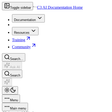
C3 AI Documentation Home
Toggle sidebar
Documentation
Resources
Training
Community
Search...
Ask AI
Search
Menu
Main menu