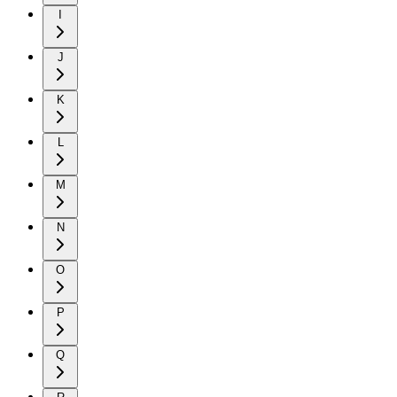
I
J
K
L
M
N
O
P
Q