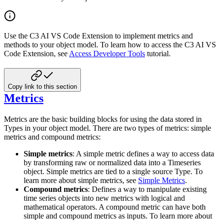
Use the C3 AI VS Code Extension to implement metrics and
methods to your object model. To learn how to access the C3 AI VS
Code Extension, see
Access Developer Tools
tutorial.
Copy link to this section
Metrics
Metrics are the basic building blocks for using the data stored in
Types in your object model. There are two types of metrics: simple
metrics and compound metrics:
Simple metrics
: A simple metric defines a way to access data
by transforming raw or normalized data into a Timeseries
object. Simple metrics are tied to a single source Type. To
learn more about simple metrics, see
Simple Metrics
.
Compound metrics
: Defines a way to manipulate existing
time series objects into new metrics with logical and
mathematical operators. A compound metric can have both
simple and compound metrics as inputs. To learn more about