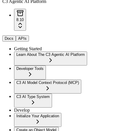
C3 Agentic AI Platform
8.10
Docs
APIs
Getting Started
Learn About The C3 Agentic AI Platform
Developer Tools
C3 AI Model Context Protocol (MCP)
C3 AI Type System
Develop
Initialize Your Application
Create an Object Model