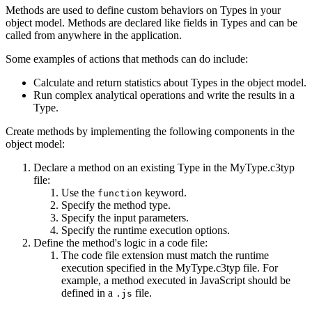
Methods are used to define custom behaviors on Types in your
object model. Methods are declared like fields in Types and can be
called from anywhere in the application.
Some examples of actions that methods can do include:
Calculate and return statistics about Types in the object model.
Run complex analytical operations and write the results in a
Type.
Create methods by implementing the following components in the
object model:
Declare a method on an existing Type in the MyType.c3typ
file:
Use the
keyword.
function
Specify the method type.
Specify the input parameters.
Specify the runtime execution options.
Define the method's logic in a code file:
The code file extension must match the runtime
execution specified in the MyType.c3typ file. For
example, a method executed in JavaScript should be
defined in a
file.
.js