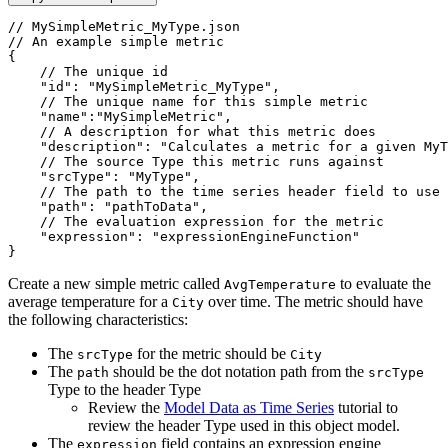
// MySimpleMetric_MyType.json
// An example simple metric
{
// The unique id
"id"
:
"MySimpleMetric_MyType"
,
// The unique name for this simple metric
"name"
:
"MySimpleMetric"
,
// A description for what this metric does
"description"
:
"Calculates a metric for a given MyT
// The source Type this metric runs against
"srcType"
:
"MyType"
,
// The path to the time series header field to use 
"path"
:
"pathToData"
,
// The evaluation expression for the metric
"expression"
:
"expressionEngineFunction"
}
Create a new simple metric called
to evaluate the
AvgTemperature
average temperature for a
over time. The metric should have
City
the following characteristics:
The
for the metric should be
srcType
City
The
should be the dot notation path from the
path
srcType
Type to the header Type
Review the
Model Data as Time Series
tutorial to
review the header Type used in this object model.
The
field contains an expression engine
expression