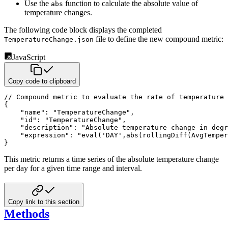
Use the
function to calculate the absolute value of
abs
temperature changes.
The following code block displays the completed
file to define the new compound metric:
TemperatureChange.json
JavaScript
Copy code to clipboard
// Compound metric to evaluate the rate of temperature 
{
"name"
:
"TemperatureChange"
,
"id"
:
"TemperatureChange"
,
"description"
:
"Absolute temperature change in degr
"expression"
:
"eval('DAY',abs(rollingDiff(AvgTemper
}
This metric returns a time series of the absolute temperature change
per day for a given time range and interval.
Copy link to this section
Methods