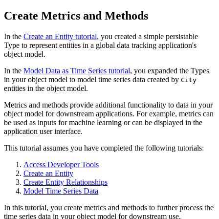
Create Metrics and Methods
In the
Create an Entity tutorial
, you created a simple persistable
Type to represent entities in a global data tracking application's
object model.
In the
Model Data as Time Series tutorial
, you expanded the Types
in your object model to model time series data created by
City
entities in the object model.
Metrics and methods provide additional functionality to data in your
object model for downstream applications. For example, metrics can
be used as inputs for machine learning or can be displayed in the
application user interface.
This tutorial assumes you have completed the following tutorials:
Access Developer Tools
Create an Entity
Create Entity Relationships
Model Time Series Data
In this tutorial, you create metrics and methods to further process the
time series data in your object model for downstream use.