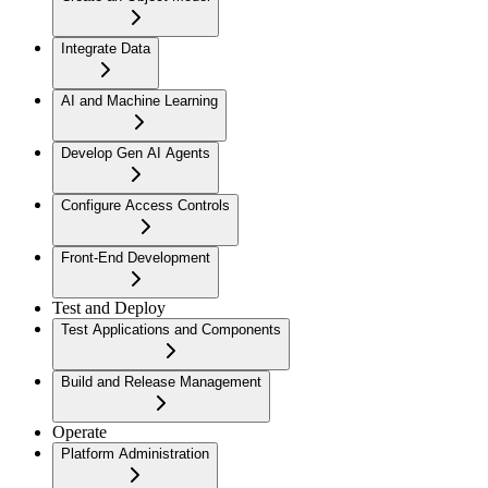
Integrate Data
AI and Machine Learning
Develop Gen AI Agents
Configure Access Controls
Front-End Development
Test and Deploy
Test Applications and Components
Build and Release Management
Operate
Platform Administration