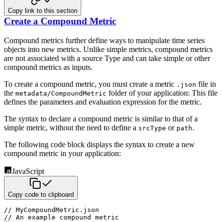
Copy link to this section
Create a Compound Metric
Compound metrics further define ways to manipulate time series
objects into new metrics. Unlike simple metrics, compound metrics
are not associated with a source Type and can take simple or other
compound metrics as inputs.
To create a compound metric, you must create a metric
file in
.json
the
folder of your application: This file
metadata/CompoundMetric
defines the parameters and evaluation expression for the metric.
The syntax to declare a compound metric is similar to that of a
simple metric, without the need to define a
or
.
srcType
path
The following code block displays the syntax to create a new
compound metric in your application:
JavaScript
Copy code to clipboard
// MyCompoundMetric.json
// An example compound metric