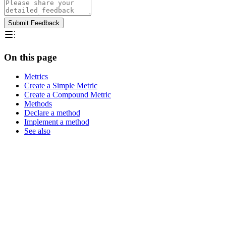
Submit Feedback
On this page
Metrics
Create a Simple Metric
Create a Compound Metric
Methods
Declare a method
Implement a method
See also