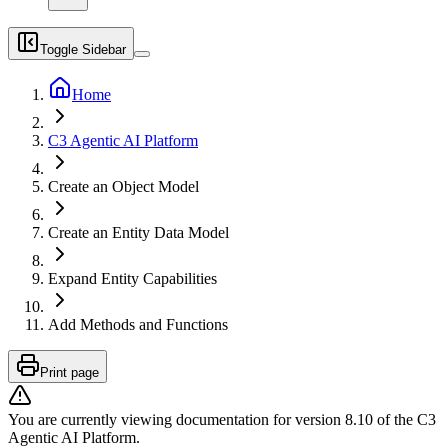
Toggle Sidebar
Home
C3 Agentic AI Platform
Create an Object Model
Create an Entity Data Model
Expand Entity Capabilities
Add Methods and Functions
Print page
You are currently viewing documentation for version
8.10
of
the
C3
Agentic AI Platform
.