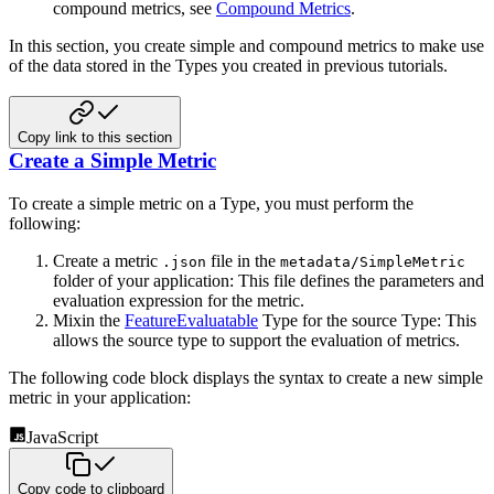
compound metrics, see
Compound Metrics
.
In this section, you create simple and compound metrics to make use
of the data stored in the Types you created in previous tutorials.
Copy link to this section
Create a Simple Metric
To create a simple metric on a Type, you must perform the
following:
Create a metric
file in the
.json
metadata/SimpleMetric
folder of your application: This file defines the parameters and
evaluation expression for the metric.
Mixin the
FeatureEvaluatable
Type for the source Type: This
allows the source type to support the evaluation of metrics.
The following code block displays the syntax to create a new simple
metric in your application:
JavaScript
Copy code to clipboard