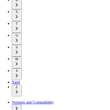
R
S
T
U
V
W
X
Yaml
Z
Versions and Compatibility