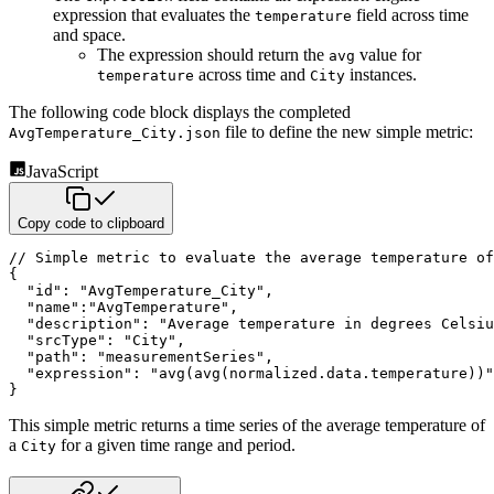
expression that evaluates the
field across time
temperature
and space.
The expression should return the
value for
avg
across time and
instances.
temperature
City
The following code block displays the completed
file to define the new simple metric:
AvgTemperature_City.json
JavaScript
Copy code to clipboard
// Simple metric to evaluate the average temperature of
{
"id"
:
"AvgTemperature_City"
,
"name"
:
"AvgTemperature"
,
"description"
:
"Average temperature in degrees Celsiu
"srcType"
:
"City"
,
"path"
:
"measurementSeries"
,
"expression"
:
"avg(avg(normalized.data.temperature))"
}
This simple metric returns a time series of the average temperature of
a
for a given time range and period.
City