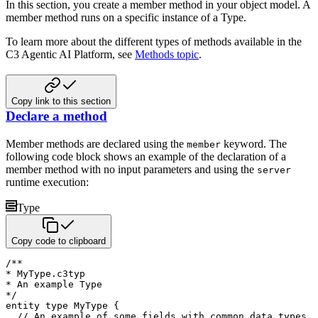
In this section, you create a member method in your object model. A
member method runs on a specific instance of a Type.
To learn more about the different types of methods available in the
C3 Agentic AI Platform, see
Methods topic
.
Copy link to this section
Declare a method
Member methods are declared using the
keyword. The
member
following code block shows an example of the declaration of a
member method with no input parameters and using the
server
runtime execution:
Type
Copy code to clipboard
/**

* MyType.c3typ

* An example Type

*/
entity
type
 MyType 
{
// An example of some fields with common data types