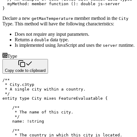
  myMethod
:
member function
(
)
:
double
}
Declare a new
member method in the
getMaxTemperature
City
Type. This method will have the following characteristics:
Does not require any input parameters.
Returns a
data type.
double
Is implemented using JavaScript and uses the
runtime.
server
Type
Copy code to clipboard
/**

 * City.c3typ

 * A single city within a country.

 */
entity
type
 City 
mixes
 FeatureEvaluatable 
{
/**

     * The name of this city.

     */
    name
:
!
string
/**

     * The country in which this city is located.
