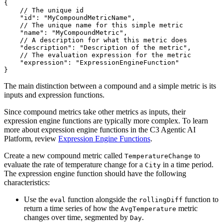
{
// The unique id
"id"
:
"MyCompoundMetricName"
,
// The unique name for this simple metric
"name"
:
"MyCompoundMetric"
,
// A description for what this metric does
"description"
:
"Description of the metric"
,
// The evaluation expression for the metric
"expression"
:
"ExpressionEngineFunction"
}
The main distinction between a compound and a simple metric is its
inputs and expression functions.
Since compound metrics take other metrics as inputs, their
expression engine functions are typically more complex. To learn
more about expression engine functions in the C3 Agentic AI
Platform, review
Expression Engine Functions
.
Create a new compound metric called
to
TemperatureChange
evaluate the rate of temperature change for a
in a time period.
City
The expression engine function should have the following
characteristics:
Use the
function alongside the
function to
eval
rollingDiff
return a time series of how the
metric
AvgTemperature
changes over time, segmented by
.
Day