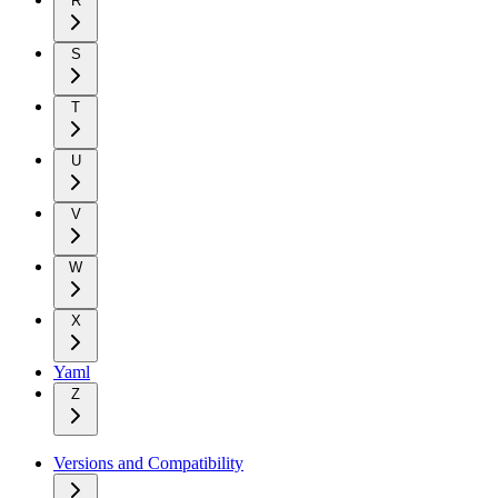
R
S
T
U
V
W
X
Yaml
Z
Versions and Compatibility