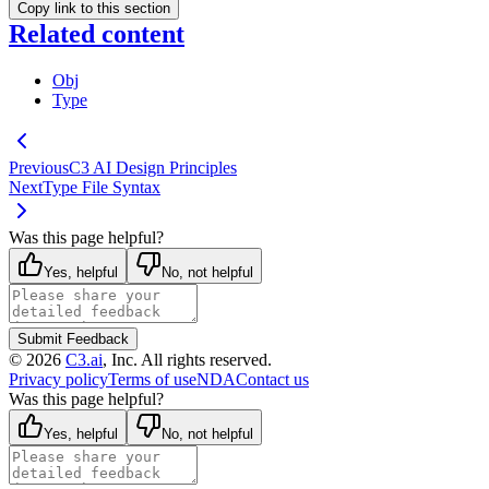
Copy link to this section
Related content
Obj
Type
Previous
C3 AI Design Principles
Next
Type File Syntax
Was this page helpful?
Yes, helpful
No, not helpful
Submit Feedback
©
2026
C3.ai
, Inc. All rights reserved.
Privacy policy
Terms of use
NDA
Contact us
Was this page helpful?
Yes, helpful
No, not helpful