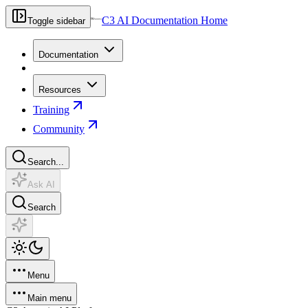
C3 AI Documentation Home
Toggle sidebar
Documentation
Resources
Training
Community
Search...
Ask AI
Search
Menu
Main menu