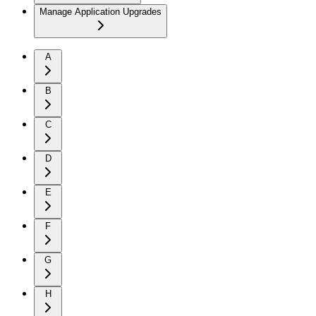
Manage Application Upgrades
A
B
C
D
E
F
G
H