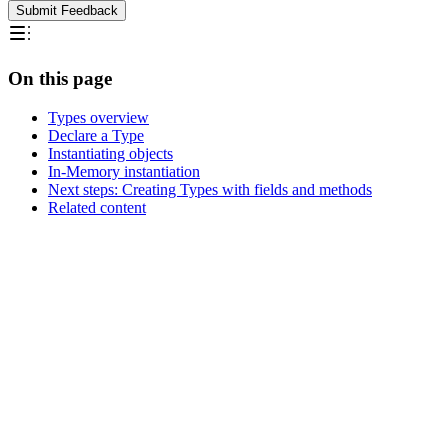
Submit Feedback
On this page
Types overview
Declare a Type
Instantiating objects
In-Memory instantiation
Next steps: Creating Types with fields and methods
Related content