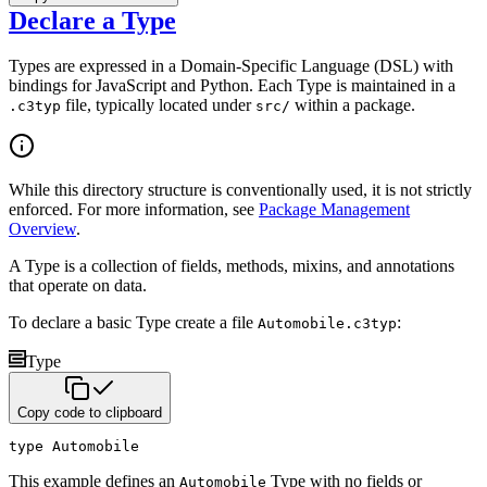
Declare a Type
Types are expressed in a Domain-Specific Language (DSL) with
bindings for JavaScript and Python. Each Type is
maintained in a
file, typically located under
within a package.
.c3typ
src/
While this directory structure is conventionally used, it is not strictly
enforced. For more information,
see
Package Management
Overview
.
A Type is a collection of fields, methods, mixins, and annotations
that operate on data.
To declare a basic Type create a file
:
Automobile.c3typ
Type
Copy code to clipboard
type
 Automobile
This example defines an
Type with no fields or
Automobile