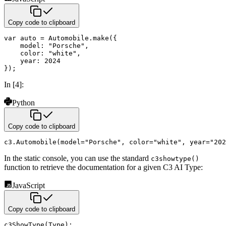
Copy code to clipboard
var
 auto 
=
 Automobile
.
make
(
{
model
:
"Porsche"
,
color
:
"white"
,
year
:
2024
}
)
;
In [4]:
Python
Copy code to clipboard
c3
.
Automobile
(
model
=
"Porsche"
,
 color
=
"white"
,
 year
=
"202
In the static console, you can use the standard
c3showtype()
function to retrieve the documentation for a given C3 AI Type:
JavaScript
Copy code to clipboard
c3ShowType
(
Type
)
;