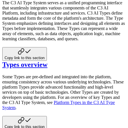
The C3 AI Type System serves as a unified programming interface
that seamlessly integrates various components of the C3 AI
Platform, including infrastructure and services. C3 AI Types define
metadata and form the core of the platform's
architecture. The Type
System emphasizes defining interfaces and designing all elements as
Types before implementation.
These Types can represent a wide
array of elements, such as data objects, application logic, machine
learning
classifiers, databases, and queues.
Copy link to this section
Types overview
Some Types are pre-defined and integrated into the platform,
ensuring consistency across various underlying
technologies. These
platform Types provide advanced functionality and high-level
services on top of basic technologies.
Other Types are created by
developers using the platform. For an overview of key Types and
the C3 AI Type System, see
Platform Types in the C3 AI Type
System
.
Copy link to this section