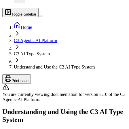
Toggle Sidebar
Home
C3 Agentic AI Platform
C3 AI Type System
Understand and Use the C3 AI Type System
Print page
You are currently viewing documentation for version
8.10
of
the
C3
Agentic AI Platform
.
Understanding and Using the C3 AI Type
System