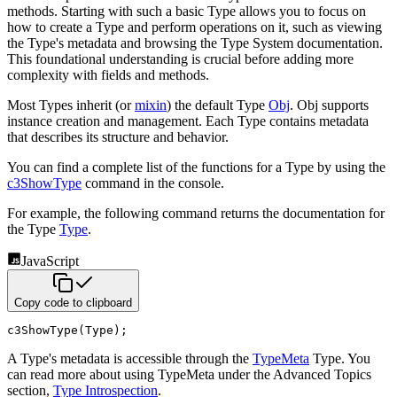
methods. Starting with such a basic Type allows you to focus
on
how to create a Type and perform operations on it, such as viewing
the Type's metadata and browsing the Type System
documentation.
This foundational understanding is crucial before adding more
complexity with fields and methods.
Most Types inherit (or
mixin
) the default Type
Obj
. Obj supports
instance creation and
management. Each Type contains metadata
that describes its structure and behavior.
You can find a complete list of the functions for a Type by using the
c3ShowType
command in
the console.
For example, the following command returns the documentation for
the Type
Type
.
JavaScript
Copy code to clipboard
c3ShowType
(
Type
)
;
A Type's metadata is accessible through the
TypeMeta
Type. You
can read more about using TypeMeta under the
Advanced Topics
section,
Type Introspection
.