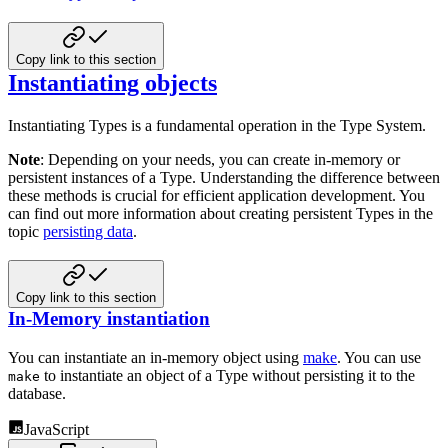
Copy link to this section
Instantiating objects
Instantiating Types is a fundamental operation in the Type System.
Note
: Depending on your needs, you can create in-memory or
persistent instances of a Type. Understanding the
difference between
these methods is crucial for efficient application development. You
can find out more information
about creating persistent Types in the
topic
persisting data
.
Copy link to this section
In-Memory instantiation
You can instantiate an in-memory object using
make
. You can use
to instantiate an object of a
Type without persisting it to the
make
database.
JavaScript