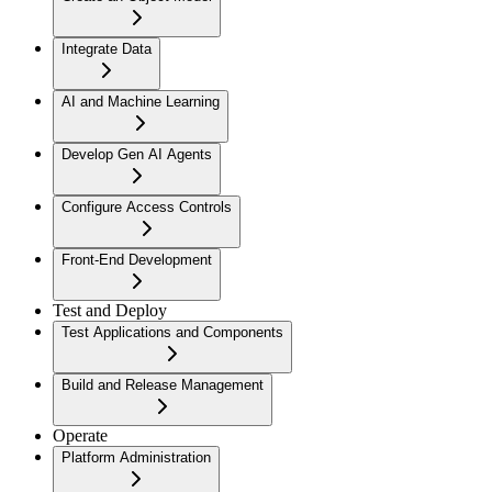
Integrate Data
AI and Machine Learning
Develop Gen AI Agents
Configure Access Controls
Front-End Development
Test and Deploy
Test Applications and Components
Build and Release Management
Operate
Platform Administration