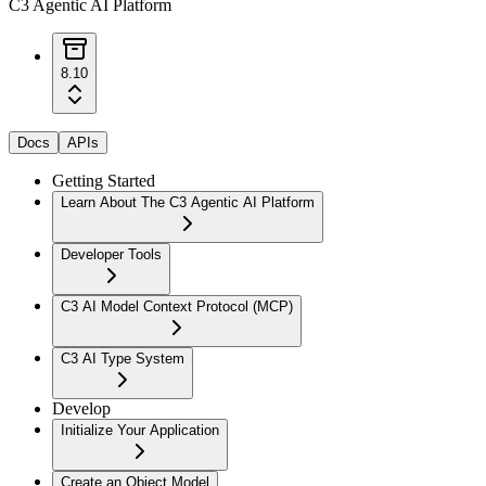
C3 Agentic AI Platform
8.10
Docs
APIs
Getting Started
Learn About The C3 Agentic AI Platform
Developer Tools
C3 AI Model Context Protocol (MCP)
C3 AI Type System
Develop
Initialize Your Application
Create an Object Model