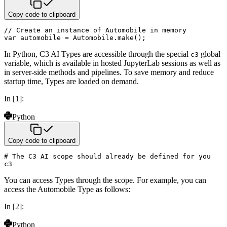
Copy code to clipboard
// Create an instance of Automobile in memory
var
 automobile 
=
 Automobile
.
make
(
)
;
In Python, C3 AI Types are accessible through the special
global
c3
variable, which is available in hosted JupyterLab
sessions as well as
in server-side methods and pipelines. To save memory and reduce
startup time, Types are loaded on
demand.
In [1]:
Python
Copy code to clipboard
# The C3 AI scope should already be defined for you
c3
You can access Types through the scope. For example, you can
access the Automobile Type as follows:
In [2]:
Python