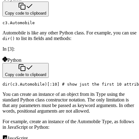
Copy code to clipboard
c3
.
Automobile
Automobile is like any other Python class. For example, you can use
to list its fields and methods:
dir()
In [3]:
Python
Copy code to clipboard
dir
(
c3
.
Automobile
)
[
:
10
]
# show just the first 10 attrib
You can create an instance of an object from its Type using the
standard Python class constructor notation. The only
limitation is
that any parameters must be passed as keyword arguments. In other
words, positional arguments are not
allowed.
For example, create an instance of the Automobile Type, as follows
in JavaScript or Python:
JavaScript