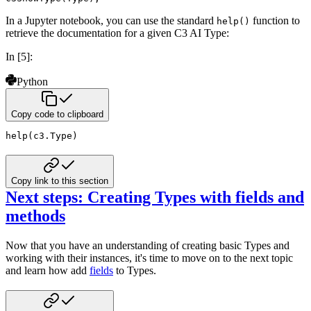
In a Jupyter notebook, you can use the standard
function to
help()
retrieve the documentation for a given C3 AI Type:
In [5]:
Python
Copy code to clipboard
help
(
c3
.
Type
)
Copy link to this section
Next steps: Creating Types with fields and
methods
Now that you have an understanding of creating basic Types and
working with their instances, it's time to move on to
the next topic
and learn how add
fields
to Types.