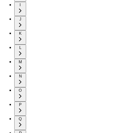
I
J
K
L
M
N
O
P
Q