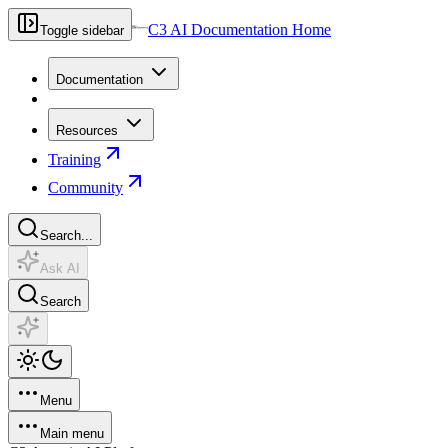
C3 AI Documentation Home
Toggle sidebar
Documentation
Resources
Training
Community
Search...
Ask AI
Search
Menu
Main menu