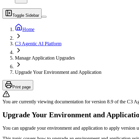
Toggle Sidebar
Home
C3 Agentic AI Platform
Manage Application Upgrades
Upgrade Your Environment and Application
Print page
You are currently viewing documentation for version
8.9
of
the
C3 Ag
Upgrade Your Environment and Applicati
You can upgrade your environment and application to apply version u
This topic covers how to upgrade an environment and application usi