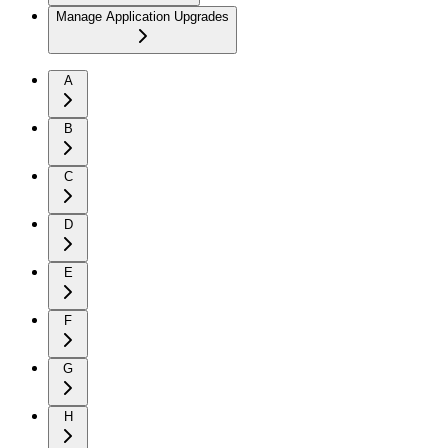
Manage Application Upgrades
A
B
C
D
E
F
G
H