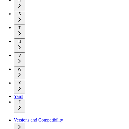
R
S
T
U
V
W
X
Yaml
Z
Versions and Compatibility