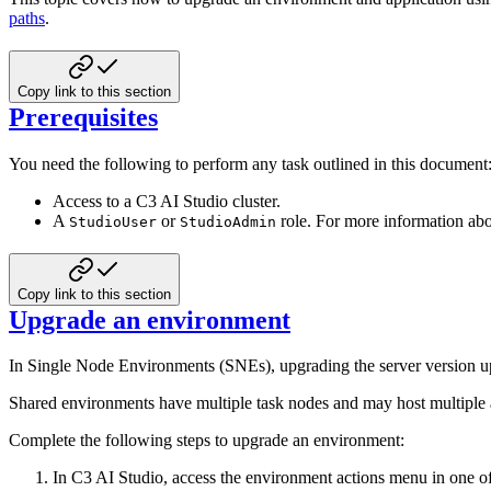
paths
.
Copy link to this section
Prerequisites
You need the following to perform any task outlined in this document
Access to a C3 AI Studio cluster.
A
or
role. For more information abo
StudioUser
StudioAdmin
Copy link to this section
Upgrade an environment
In Single Node Environments (SNEs), upgrading the server version upd
Shared environments have multiple task nodes and may host multiple ap
Complete the following steps to upgrade an environment:
In C3 AI Studio, access the environment actions menu in one o