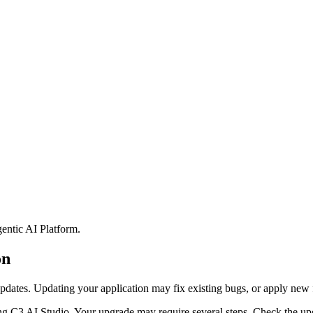
entic AI Platform
.
on
pdates. Updating your application may fix
existing bugs, or apply new 
ng C3 AI Studio. Your upgrade may require several steps.
Check the upg