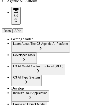
C3 Agentic AI Platform
8.9
Docs
APIs
Getting Started
Learn About The C3 Agentic AI Platform
Developer Tools
C3 AI Model Context Protocol (MCP)
C3 AI Type System
Develop
Initialize Your Application
Create an Object Model