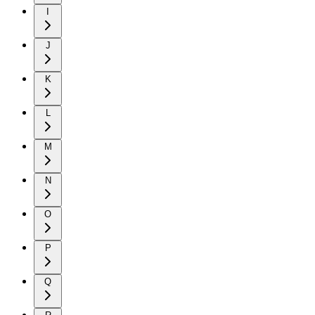
I
J
K
L
M
N
O
P
Q