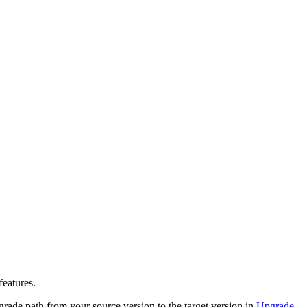
features.
rade path from your source version to the target version
in
Upgrade