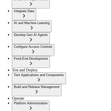
Integrate Data
AI and Machine Learning
Develop Gen AI Agents
Configure Access Controls
Front-End Development
Test and Deploy
Test Applications and Components
Build and Release Management
Operate
Platform Administration