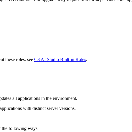
:
ut these roles, see
C3 AI Studio Built-in Roles
.
ates all applications in the environment.
plications with distinct server versions.
f the following ways: