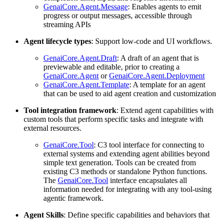
GenaiCore.Agent.Message
: Enables agents to emit
progress or output messages, accessible through
streaming APIs
Agent lifecycle types
: Support low-code and UI workflows.
GenaiCore.Agent.Draft
: A draft of an agent that is
previewable and editable, prior to creating a
GenaiCore.Agent
or
GenaiCore.Agent.Deployment
GenaiCore.Agent.Template
: A template for an agent
that can be used to aid agent creation and customization
Tool integration framework
: Extend agent capabilities with
custom tools that perform specific tasks and integrate with
external resources.
GenaiCore.Tool
: C3 tool interface for connecting to
external systems and extending agent abilities beyond
simple text generation. Tools can be created from
existing C3 methods or standalone Python functions.
The
GenaiCore.Tool
interface encapsulates all
information needed for integrating with any tool-using
agentic framework.
Agent Skills
: Define specific capabilities and behaviors that