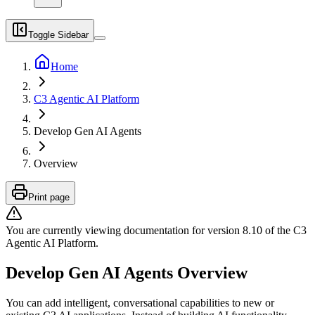
Toggle Sidebar
Home
C3 Agentic AI Platform
Develop Gen AI Agents
Overview
Print page
You are currently viewing documentation for version
8.10
of
the
C3
Agentic AI Platform
.
Develop Gen AI Agents Overview
You can add intelligent, conversational capabilities to new or