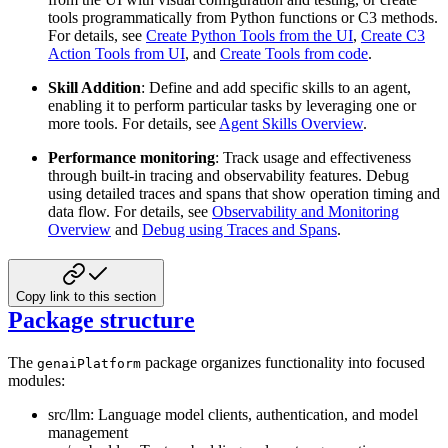
tools programmatically from Python functions or C3 methods.
For details, see
Create Python Tools from the UI
,
Create C3
Action Tools from UI
, and
Create Tools from code
.
Skill Addition
: Define and add specific skills to an agent,
enabling it to perform particular tasks by leveraging one or
more tools. For details, see
Agent Skills Overview
.
Performance monitoring
: Track usage and effectiveness
through built-in tracing and observability features. Debug
using detailed traces and spans that show operation timing and
data flow. For details, see
Observability and Monitoring
Overview
and
Debug using Traces and Spans
.
Copy link to this section
Package structure
The
package organizes functionality into focused
genaiPlatform
modules:
src/llm: Language model clients, authentication, and model
management