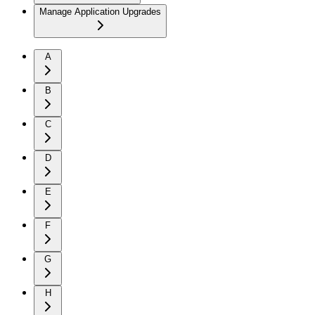
Manage Application Upgrades
A
B
C
D
E
F
G
H