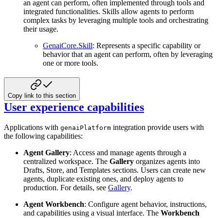
an agent can perform, often implemented through tools and
integrated functionalities. Skills allow agents to perform
complex tasks by leveraging multiple tools and orchestrating
their usage.
GenaiCore.Skill
: Represents a specific capability or
behavior that an agent can perform, often by leveraging
one or more tools.
Copy link to this section
User experience capabilities
Applications with
integration provide users with
genaiPlatform
the following capabilities:
Agent Gallery
: Access and manage agents through a
centralized workspace. The
Gallery
organizes agents into
Drafts, Store, and Templates sections. Users can create new
agents, duplicate existing ones, and deploy agents to
production. For details, see
Gallery
.
Agent Workbench
: Configure agent behavior, instructions,
and capabilities using a visual interface. The
Workbench