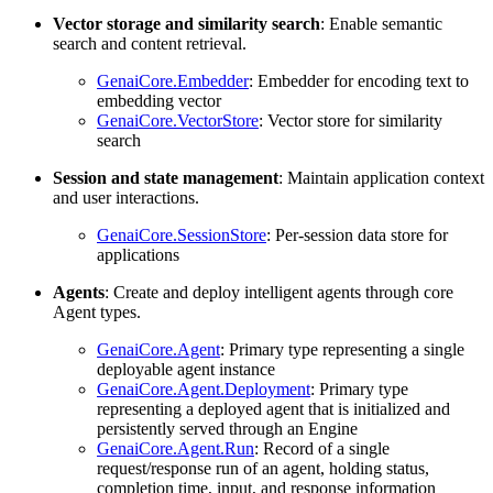
Vector storage and similarity search
: Enable semantic
search and content retrieval.
GenaiCore.Embedder
: Embedder for encoding text to
embedding vector
GenaiCore.VectorStore
: Vector store for similarity
search
Session and state management
: Maintain application context
and user interactions.
GenaiCore.SessionStore
: Per-session data store for
applications
Agents
: Create and deploy intelligent agents through core
Agent types.
GenaiCore.Agent
: Primary type representing a single
deployable agent instance
GenaiCore.Agent.Deployment
: Primary type
representing a deployed agent that is initialized and
persistently served through an Engine
GenaiCore.Agent.Run
: Record of a single
request/response run of an agent, holding status,
completion time, input, and response information