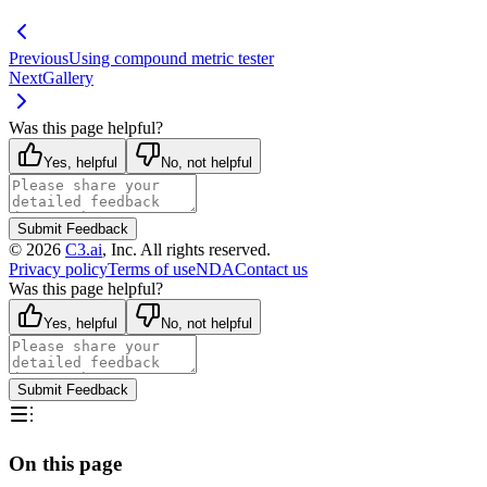
Previous
Using compound metric tester
Next
Gallery
Was this page helpful?
Yes, helpful
No, not helpful
Submit Feedback
©
2026
C3.ai
, Inc. All rights reserved.
Privacy policy
Terms of use
NDA
Contact us
Was this page helpful?
Yes, helpful
No, not helpful
Submit Feedback
On this page