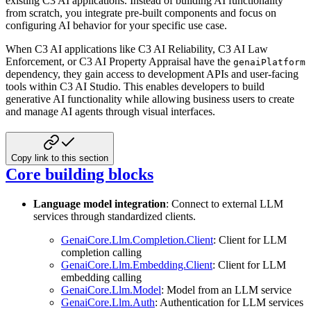
existing C3 AI applications. Instead of building AI functionality
from scratch, you integrate pre-built components and focus on
configuring AI behavior for your specific use case.
When C3 AI applications like C3 AI Reliability, C3 AI Law
Enforcement, or C3 AI Property Appraisal have the
genaiPlatform
dependency, they gain access to development APIs and user-facing
tools within C3 AI Studio. This enables developers to build
generative AI functionality while allowing business users to create
and manage AI agents through visual interfaces.
Copy link to this section
Core building blocks
Language model integration
: Connect to external LLM
services through standardized clients.
GenaiCore.Llm.Completion.Client
: Client for LLM
completion calling
GenaiCore.Llm.Embedding.Client
: Client for LLM
embedding calling
GenaiCore.Llm.Model
: Model from an LLM service
GenaiCore.Llm.Auth
: Authentication for LLM services