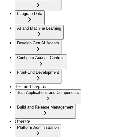
Integrate Data
AI and Machine Learning
Develop Gen AI Agents
Configure Access Controls
Front-End Development
Test and Deploy
Test Applications and Components
Build and Release Management
Operate
Platform Administration