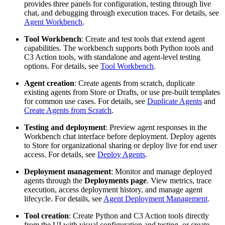
provides three panels for configuration, testing through live
chat, and debugging through execution traces. For details, see
Agent Workbench
.
Tool Workbench
: Create and test tools that extend agent
capabilities. The workbench supports both Python tools and
C3 Action tools, with standalone and agent-level testing
options. For details, see
Tool Workbench
.
Agent creation
: Create agents from scratch, duplicate
existing agents from Store or Drafts, or use pre-built templates
for common use cases. For details, see
Duplicate Agents
and
Create Agents from Scratch
.
Testing and deployment
: Preview agent responses in the
Workbench chat interface before deployment. Deploy agents
to Store for organizational sharing or deploy live for end user
access. For details, see
Deploy Agents
.
Deployment management
: Monitor and manage deployed
agents through the
Deployments page
. View metrics, trace
execution, access deployment history, and manage agent
lifecycle. For details, see
Agent Deployment Management
.
Tool creation
: Create Python and C3 Action tools directly
from the UI with visual configuration and testing, or create