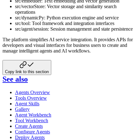
src/embedder: Text embedding and vector generation
src/vectorStore: Vector storage and similarity search
operations
src/dynamicPy: Python execution engine and service
src/tool: Tool framework and integration interfaces
src/agent/session: Session management and state persistence
The platform simplifies AI service integration. It provides APIs for
developers and visual interfaces for business users to create and
manage intelligent agents and AI workflows.
Copy link to this section
See also
Agents Overview
Tools Overview
Agent Skills
Gallery
Agent Workbench
Tool Workbench
Create Agents
Configure Agents
Deploy Agents