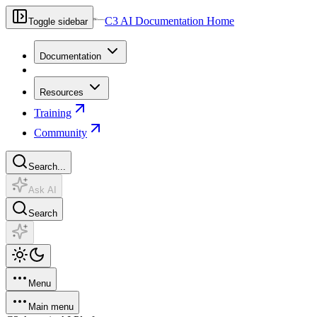
C3 AI Documentation Home
Toggle sidebar
Documentation
Resources
Training
Community
Search...
Ask AI
Search
Menu
Main menu