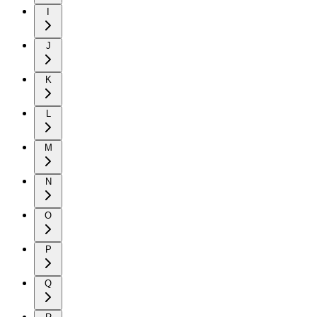
I
J
K
L
M
N
O
P
Q