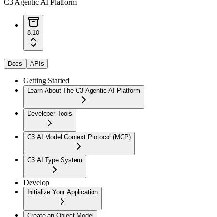
C3 Agentic AI Platform
8.10
Docs
APIs
Getting Started
Learn About The C3 Agentic AI Platform
Developer Tools
C3 AI Model Context Protocol (MCP)
C3 AI Type System
Develop
Initialize Your Application
Create an Object Model