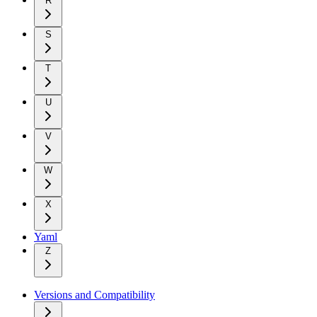
R
S
T
U
V
W
X
Yaml
Z
Versions and Compatibility