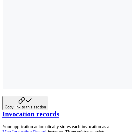
Copy link to this section
Invocation records
Your application automatically stores each invocation as a
Mcp.Invocation.Record
instance. Three subtypes exist: