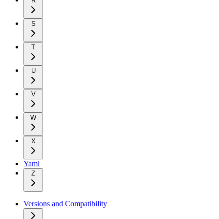
R
S
T
U
V
W
X
Yaml
Z
Versions and Compatibility