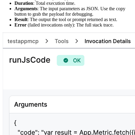
Duration
: Total execution time.
Arguments
: The input parameters as JSON. Use the copy
button to grab the payload for debugging.
Result
: The output the tool or prompt returned as text.
Error
(failed invocations only): The full stack trace.