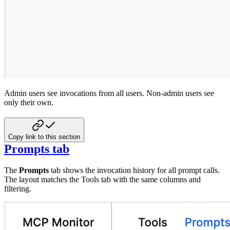
Admin users see invocations from all users. Non-admin users see
only their own.
Copy link to this section
Prompts tab
The
Prompts
tab shows the invocation history for all prompt calls.
The layout matches the Tools tab with the same columns and
filtering.