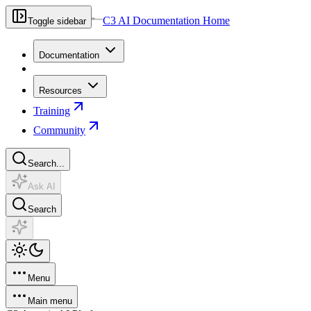
C3 AI Documentation Home
Toggle sidebar
Documentation
Resources
Training
Community
Search...
Ask AI
Search
Menu
Main menu