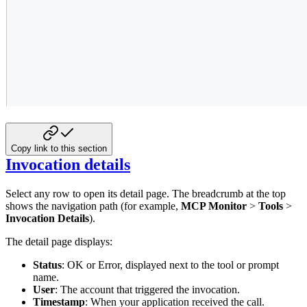
Copy link to this section
Invocation details
Select any row to open its detail page. The breadcrumb at the top
shows the navigation path (for example,
MCP Monitor
>
Tools
>
Invocation Details
).
The detail page displays:
Status
: OK or Error, displayed next to the tool or prompt
name.
User
: The account that triggered the invocation.
Timestamp
: When your application received the call.