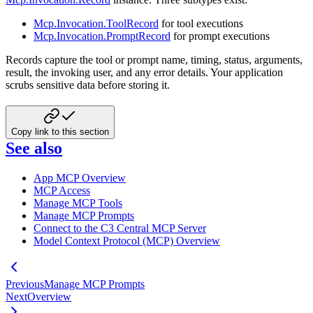
Mcp.Invocation.ToolRecord
for tool executions
Mcp.Invocation.PromptRecord
for prompt executions
Records capture the tool or prompt name, timing, status, arguments,
result, the invoking user, and any error details. Your application
scrubs sensitive data before storing it.
Copy link to this section
See also
App MCP Overview
MCP Access
Manage MCP Tools
Manage MCP Prompts
Connect to the C3 Central MCP Server
Model Context Protocol (MCP) Overview
Previous
Manage MCP Prompts
Next
Overview