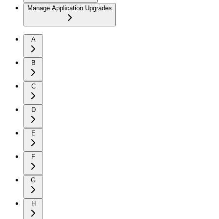
Manage Application Upgrades
A
B
C
D
E
F
G
H