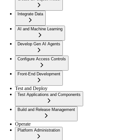
Integrate Data
AI and Machine Learning
Develop Gen AI Agents
Configure Access Controls
Front-End Development
Test and Deploy
Test Applications and Components
Build and Release Management
Operate
Platform Administration