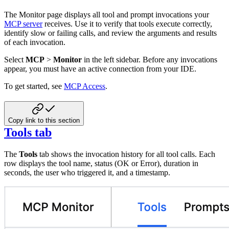
The Monitor page displays all tool and prompt invocations your
MCP server
receives. Use it to verify that tools execute correctly,
identify slow or failing calls, and review the arguments and results
of each invocation.
Select
MCP
>
Monitor
in the left sidebar. Before any invocations
appear, you must have an active connection from your IDE.
To get started, see
MCP Access
.
Copy link to this section
Tools tab
The
Tools
tab shows the invocation history for all tool calls. Each
row displays the tool name, status (OK or Error), duration in
seconds, the user who triggered it, and a timestamp.