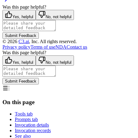
Was this page helpful?
Yes, helpful
No, not helpful
Submit Feedback
©
2026
C3.ai
, Inc. All rights reserved.
Privacy policy
Terms of use
NDA
Contact us
Was this page helpful?
Yes, helpful
No, not helpful
Submit Feedback
On this page
Tools tab
Prompts tab
Invocation details
Invocation records
See also