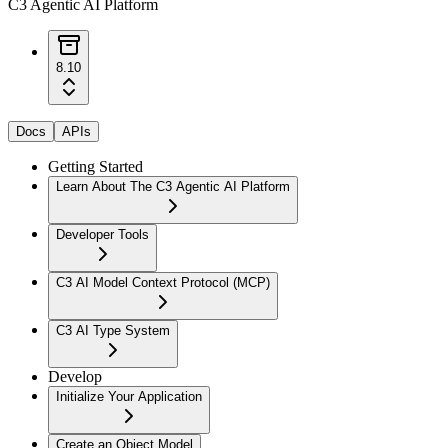
C3 Agentic AI Platform
8.10
Docs
APIs
Getting Started
Learn About The C3 Agentic AI Platform
Developer Tools
C3 AI Model Context Protocol (MCP)
C3 AI Type System
Develop
Initialize Your Application
Create an Object Model