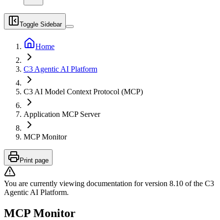
Toggle Sidebar
Home
C3 Agentic AI Platform
C3 AI Model Context Protocol (MCP)
Application MCP Server
MCP Monitor
Print page
You are currently viewing documentation for version
8.10
of
the
C3
Agentic AI Platform
.
MCP Monitor