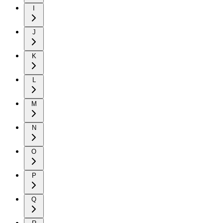
I
J
K
L
M
N
O
P
Q